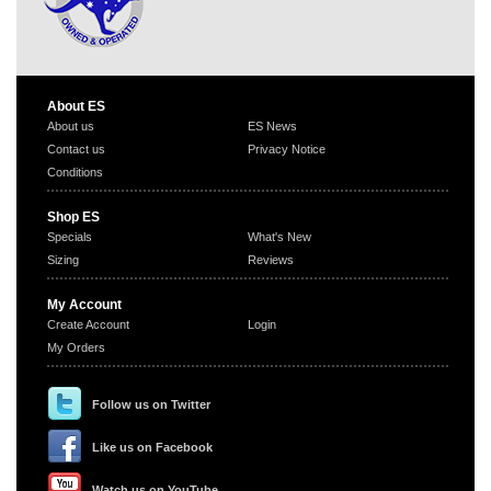
About ES
About us
ES News
Contact us
Privacy Notice
Conditions
Shop ES
Specials
What's New
Sizing
Reviews
My Account
Create Account
Login
My Orders
Follow us on Twitter
Like us on Facebook
Watch us on YouTube