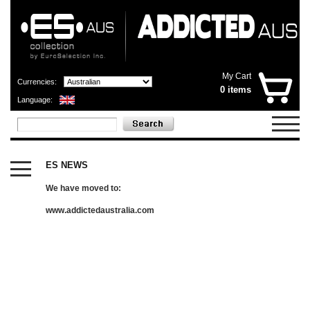
My Cart
Currencies:
0 items
Language:
CATEGORIES
X
ES NEWS
OUTLET
SHOP
We have moved to:
NOW
OPEN
www.addictedaustralia.com