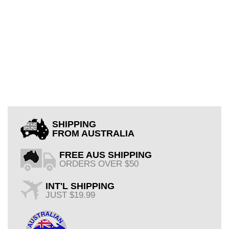
SHIPPING
FROM AUSTRALIA
FREE AUS SHIPPING
ORDERS OVER $50
INT'L SHIPPING
JUST $19.99