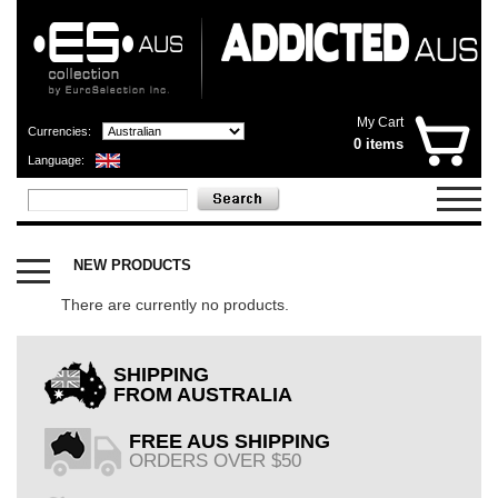
My Cart
Currencies:
0 items
Language:
CATEGORIES
X
NEW PRODUCTS
OUTLET
SHOP
There are currently no products.
NOW
OPEN
SHIPPING
FROM AUSTRALIA
FREE AUS SHIPPING
ORDERS OVER $50