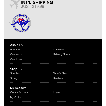
INT'L SHIPPING
JUST $19.99
About ES
About us
ES News
Contact us
Privacy Notice
Conditions
Shop ES
Specials
What's New
Sizing
Reviews
My Account
Create Account
Login
My Orders