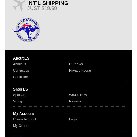
INT'L SHIPPING
JUST $19.99
About ES
About us
ES News
Contact us
Privacy Notice
Conditions
Shop ES
Specials
What's New
Sizing
Reviews
My Account
Create Account
Login
My Orders