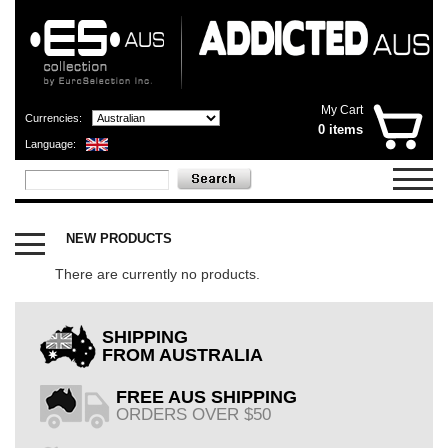
My Cart
Currencies:
0 items
Language:
CATEGORIES
X
NEW PRODUCTS
OUTLET
SHOP
There are currently no products.
NOW
OPEN
SHIPPING
FROM AUSTRALIA
FREE AUS SHIPPING
ORDERS OVER $50